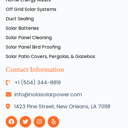
Off Grid Solar Systems
Duct Sealing
Solar Batteries
Solar Panel Cleaning
Solar Panel Bird Proofing
Solar Patio Covers, Pergolas, & Gazebos
Contact Information
+1 (504) 344-8819
info@nolasolarpower.com
1423 Pine Street, New Orleans, LA 70118