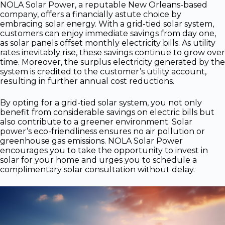
NOLA Solar Power, a reputable New Orleans-based
company, offers a financially astute choice by
embracing solar energy. With a grid-tied solar system,
customers can enjoy immediate savings from day one,
as solar panels offset monthly electricity bills. As utility
rates inevitably rise, these savings continue to grow over
time. Moreover, the surplus electricity generated by the
system is credited to the customer’s utility account,
resulting in further annual cost reductions.
By opting for a grid-tied solar system, you not only
benefit from considerable savings on electric bills but
also contribute to a greener environment. Solar
power’s eco-friendliness ensures no air pollution or
greenhouse gas emissions. NOLA Solar Power
encourages you to take the opportunity to invest in
solar for your home and urges you to schedule a
complimentary solar consultation without delay.