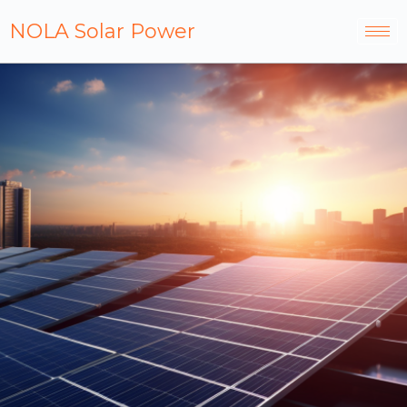
NOLA Solar Power