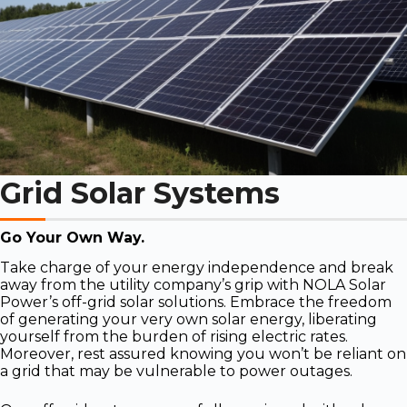
Grid Solar Systems
Go Your Own Way.
Take charge of your energy independence and break
away from the utility company’s grip with NOLA Solar
Power’s off-grid solar solutions. Embrace the freedom
of generating your very own solar energy, liberating
yourself from the burden of rising electric rates.
Moreover, rest assured knowing you won’t be reliant on
a grid that may be vulnerable to power outages.