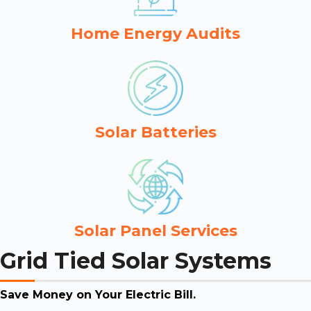
Home Energy Audits
Solar Batteries
Solar Panel Services
Grid Tied Solar Systems
Save Money on Your Electric Bill.