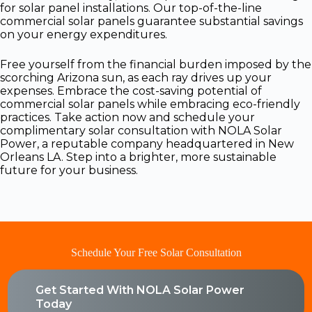
for solar panel installations. Our top-of-the-line
commercial solar panels guarantee substantial savings
on your energy expenditures.
Free yourself from the financial burden imposed by the
scorching Arizona sun, as each ray drives up your
expenses. Embrace the cost-saving potential of
commercial solar panels while embracing eco-friendly
practices. Take action now and schedule your
complimentary solar consultation with NOLA Solar
Power, a reputable company headquartered in New
Orleans LA. Step into a brighter, more sustainable
future for your business.
Schedule Your Free Solar Consultation
Get Started With NOLA Solar Power
Today