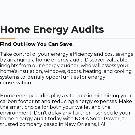
Home Energy Audits
Find Out How You Can Save.
Take control of your energy efficiency and cost savings
by arranging a home energy audit. Discover valuable
insights from our energy auditor, who will assess your
home’s insulation, windows, doors, heating, and cooling
systems to identify opportunities for energy
conservation.
Home energy audits play a vital role in minimizing your
carbon footprint and reducing energy expenses. Make
the smart choice for both your wallet and the
environment. Don’t delay any further – schedule your
home energy audit today with NOLA Solar Power, a
trusted company based in New Orleans, LA!