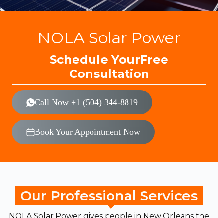
NOLA Solar Power
Schedule Your
Free
Consultation
Call Now +1 (504) 344-8819
Book Your Appointment Now
Our Professional Services
NOLA Solar Power gives people in New Orleans the