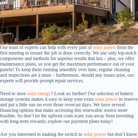
Our team of experts can help with every part of
solar panels
from the
first meeting to ensure the job is done correctly. We use only top-notch
components and methods for superior results that last – plus, we offer
maintenance plans, so you get the maximum performance out of your
panels! To keep them running smoothly over time, regular cleaning
and inspections are a must – furthermore, should any issues arise, our
experts will provide prompt repair services.
Need to store
solar energy
? Look no further! Our selection of battery
storage systems makes it easy to keep your extra
solar power
in reserve
and put a little sun on even those overcast days. We have several
financing options that make accessing this renewable source more
feasible. So don’t let the upfront costs scare you away from investing
with long-term rewards; explore our payment plans today!
Are you interested in making the switch to
solar power
but don’t know