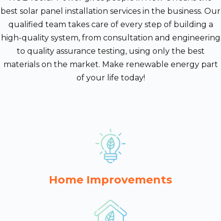
best solar panel installation services in the business. Our
qualified team takes care of every step of building a
high-quality system, from consultation and engineering
to quality assurance testing, using only the best
materials on the market. Make renewable energy part
of your life today!
Home Improvements