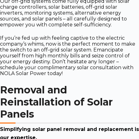
Our off-grid systems come fully equipped with solar
charge controllers, solar batteries, off-grid solar
inverters, monitoring systems, alternative energy
sources, and solar panels – all carefully designed to
empower you with complete self-sufficiency.
If you’re fed up with feeling captive to the electric
company’s whims, now is the perfect moment to make
the switch to an off-grid solar system. Emancipate
yourself from high monthly bills and seize control of
your energy destiny. Don’t hesitate any longer –
schedule your complimentary solar consultation with
NOLA Solar Power today!
Removal and
Reinstallation of Solar
Panels
Simplifying solar panel removal and replacement is
our expertise.