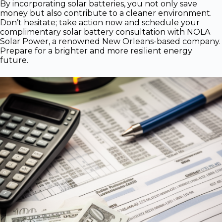
By incorporating solar batteries, you not only save
money but also contribute to a cleaner environment.
Don’t hesitate; take action now and schedule your
complimentary solar battery consultation with NOLA
Solar Power, a renowned New Orleans-based company.
Prepare for a brighter and more resilient energy
future.