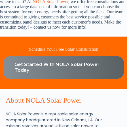
where to start? At
NOLA Solar Power
, we offer free consultations and
access to a large database of information so that you can choose the
best system for your energy needs after getting all the facts. Our team
is committed to giving customers the best service possible and
customizing panel designs to meet each customer’s needs. Make the
transition today! – contact us now for more info!
Schedule Your Free Solar Consultation
Get Started With NOLA Solar Power
Today
About NOLA Solar Power
NOLA Solar Power is a reputable solar energy
company headquartered in New Orleans, LA. Our
mission revolves around utilizing solar power to