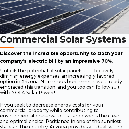
Commercial Solar Systems
Discover the incredible opportunity to slash your
company’s electric bill by an impressive 70%.
Unlock the potential of solar panels to effectively
diminish energy expenses, an increasingly favored
option in Arizona. Numerous businesses have already
embraced this transition, and you too can follow suit
with NOLA Solar Power!
If you seek to decrease energy costs for your
commercial property while contributing to
environmental preservation, solar power is the clear
and optimal choice. Positioned in one of the sunniest
states in the country, Arizona provides an ideal setting