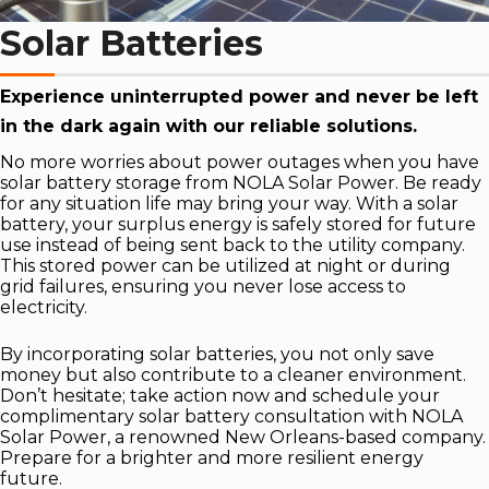
Solar Batteries
Experience uninterrupted power and never be left
in the dark again with our reliable solutions.
No more worries about power outages when you have
solar battery storage from NOLA Solar Power. Be ready
for any situation life may bring your way. With a solar
battery, your surplus energy is safely stored for future
use instead of being sent back to the utility company.
This stored power can be utilized at night or during
grid failures, ensuring you never lose access to
electricity.
By incorporating solar batteries, you not only save
money but also contribute to a cleaner environment.
Don’t hesitate; take action now and schedule your
complimentary solar battery consultation with NOLA
Solar Power, a renowned New Orleans-based company.
Prepare for a brighter and more resilient energy
future.