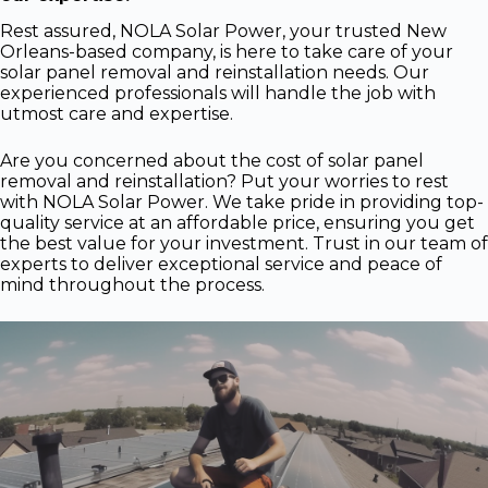
Rest assured, NOLA Solar Power, your trusted New
Orleans-based company, is here to take care of your
solar panel removal and reinstallation needs. Our
experienced professionals will handle the job with
utmost care and expertise.
Are you concerned about the cost of solar panel
removal and reinstallation? Put your worries to rest
with NOLA Solar Power. We take pride in providing top-
quality service at an affordable price, ensuring you get
the best value for your investment. Trust in our team of
experts to deliver exceptional service and peace of
mind throughout the process.