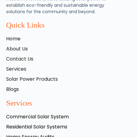
establish eco-friendly and sustainable energy
solutions for the community and beyond.
Quick Links
Home
About Us
Contact Us
Services
Solar Power Products
Blogs
Services
Commercial Solar System
Residential Solar Systems
Home Energy Audits